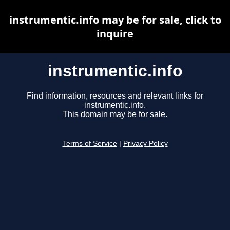
instrumentic.info may be for sale, click to
inquire
instrumentic.info
Find information, resources and relevant links for
instrumentic.info.
This domain may be for sale.
Terms of Service
|
Privacy Policy