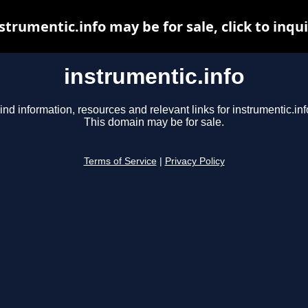
strumentic.info may be for sale, click to inqu
instrumentic.info
ind information, resources and relevant links for instrumentic.inf
This domain may be for sale.
Terms of Service
|
Privacy Policy