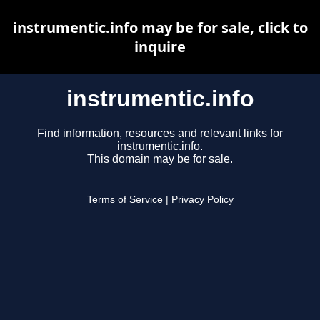
instrumentic.info may be for sale, click to
inquire
instrumentic.info
Find information, resources and relevant links for
instrumentic.info.
This domain may be for sale.
Terms of Service
|
Privacy Policy